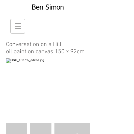
Ben Simon
Conversation on a Hill
oil paint on canvas 150 x 92cm