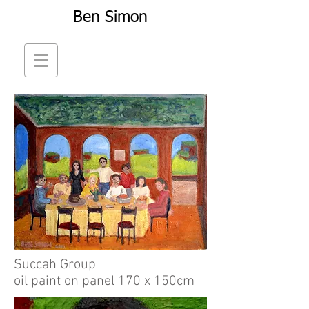
Ben Simon
Succah Group
oil paint on panel 170 x 150cm