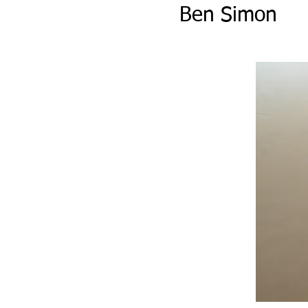
Ben Simon