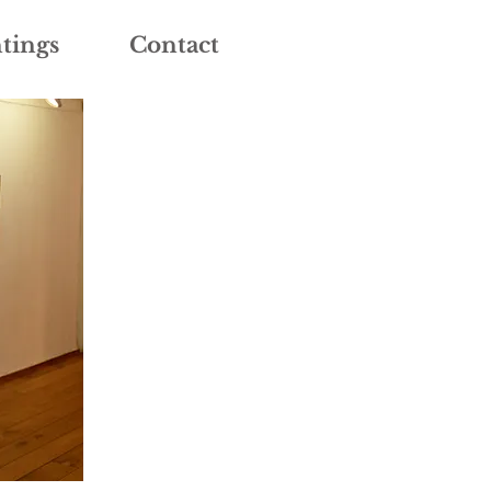
tings
Contact