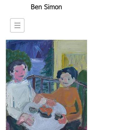
Ben Simon