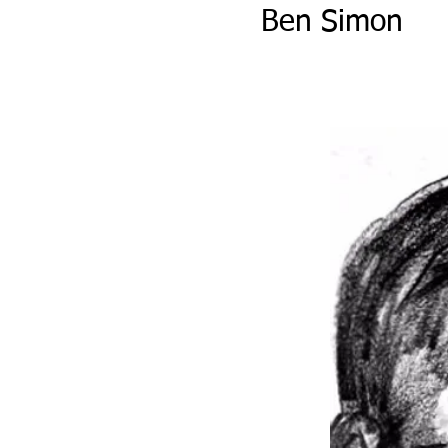
Ben Simon