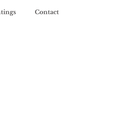
tings
Contact