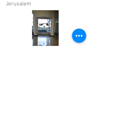
Jerusalem
Herziliya Air Force Museum and
Performance Center, 2015
Cutlog, New York