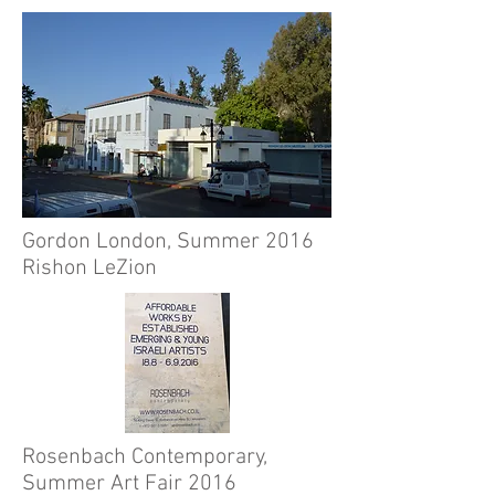
Gordon London, Summer 2016
Rishon LeZion
Rosenbach Contemporary,
Summer Art Fair 2016