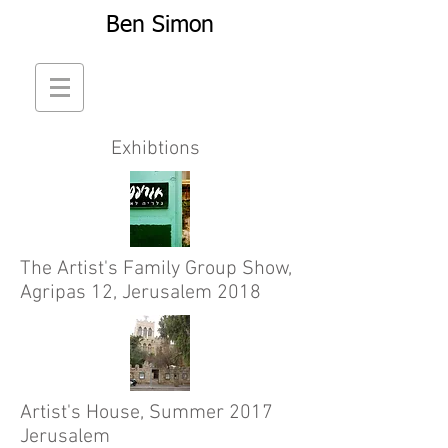
Ben Simon
Exhibtions
The Artist's Family Group Show,
Agripas 12, Jerusalem 2018
Artist's House, Summer 2017
Jerusalem