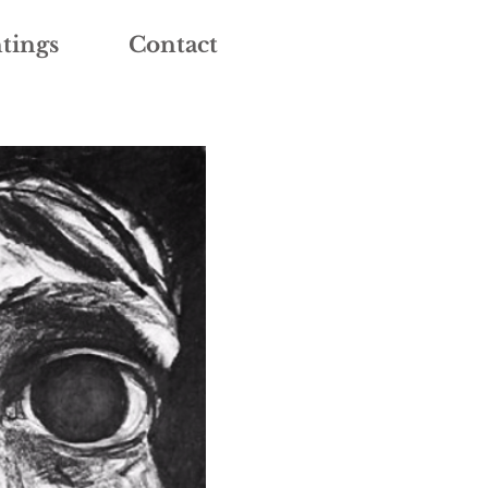
tings
Contact