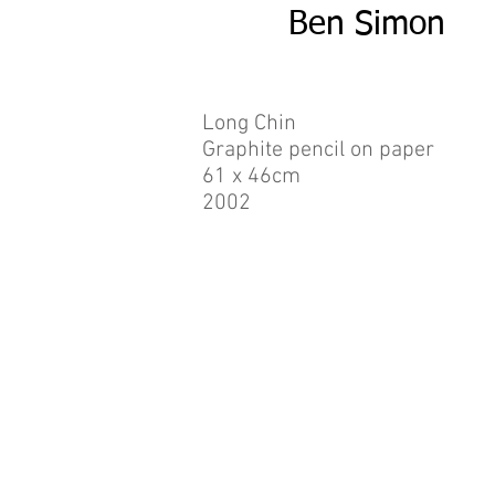
Ben Simon
Long Chin
Graphite pencil on paper
61 x 46cm
2002