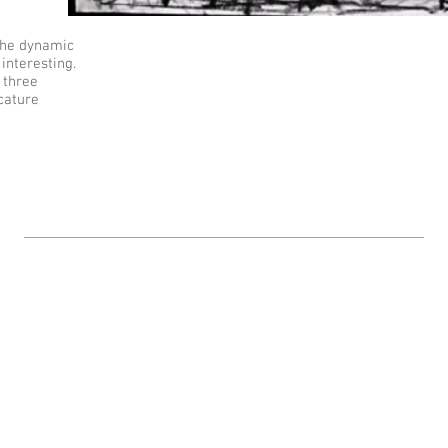
The dynamic
 interesting.
 three
cature