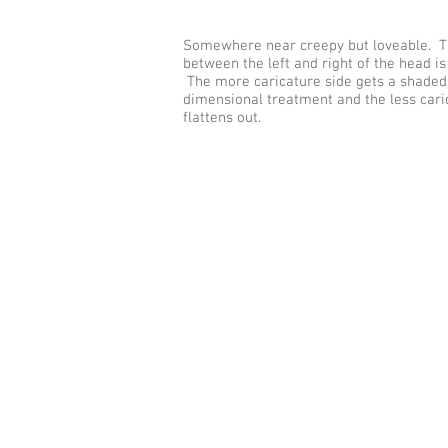
Somewhere near creepy but loveable. 
between the left and right of the head is
The more caricature side gets a shaded
dimensional treatment and the less cari
flattens out.