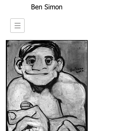
Ben Simon