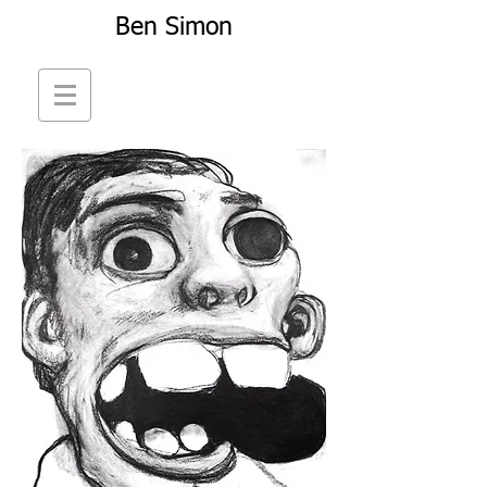
Ben Simon